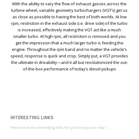
With the ability to vary the flow of exhaust gasses across the
turbine wheel, variable geometry turbochargers (VGT’s) get us
as close as possible to having the best of both worlds. At low
rpm, restriction in the exhaust side (i.e. drive side) of the turbo
is increased, effectively making the VGT act like a much
smaller turbo. At high rpm, all restriction is removed and you
get the impression that a much larger turbo is feeding the
engine. Throughout the rpm band and no matter the vehicle’s
speed, response is quick and crisp. Simply put, a VGT provides
the ultimate in drivability—and it all but revolutionized the out-
of-the-box performance of today’s diesel pickups
INTERESTING LINKS
Here are some interesting links for you! Enjoy your stay :)