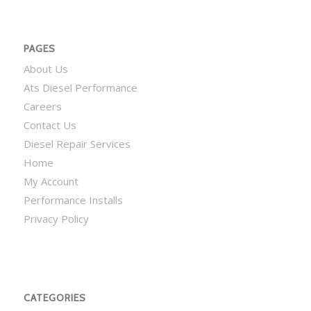
PAGES
About Us
Ats Diesel Performance
Careers
Contact Us
Diesel Repair Services
Home
My Account
Performance Installs
Privacy Policy
CATEGORIES