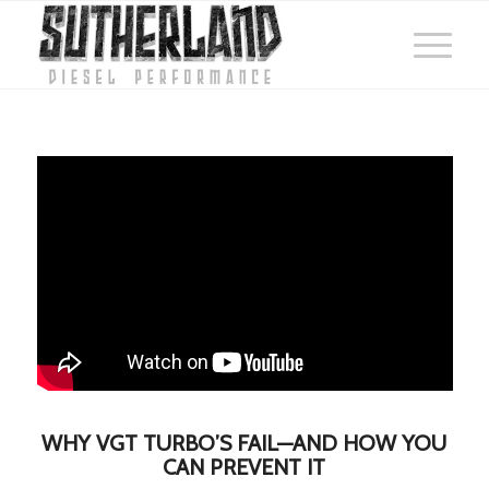
WHY VGT TURBO’S FAIL—AND HOW YOU
CAN PREVENT IT